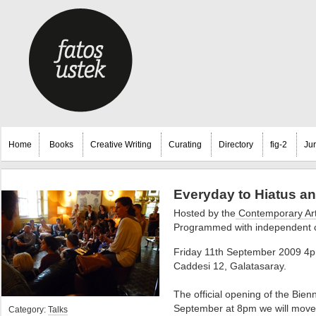
Home
Books
Creative Writing
Curating
Directory
fig-2
Ju
Everyday to Hiatus an
Hosted by the
Contemporary Art
Programmed with independent cu
Friday 11th September 2009 4pm
Caddesi 12, Galatasaray.
The official opening of the Bienn
September at 8pm we will move on
Category:
Talks