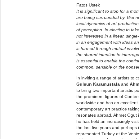
Fatos Ustek
It is significant to stop for a m
are being surrounded by. Biennia
local dynamics of art productio
of perception. In electing to tak
not interested in a linear, singl
in an engagement with ideas and
is formed through mutual involv
the shared intention to interrog
is essential to enable the contin
common, sensible or the nonsen
In inviting a range of artists to 
Gulsun Karamustafa
and
Ahm
to bring two important artistic 
the prominent figures of Contem
worldwide and has an excellent 
contemporary art practice takin
resonates abroad. Ahmet Ogut is
he has held an increasingly visib
the last five years and perhaps 
represented Turkey at the Venice