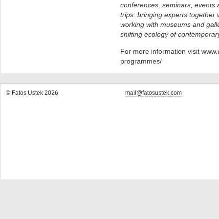
conferences, seminars, events a
trips: bringing experts together
working with museums and galle
shifting ecology of contemporary
For more information visit www.
programmes/
© Fatos Ustek 2026
mail@fatosustek.com