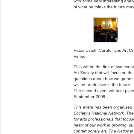
with some very interesting anal
of what he thinks the future may
Fatos Ustek, Curator and Art Cri
Vimeo
.
This will be the first of two e
Art Society that will focus on th
questions about how we gather 
will be productive in the future.
The second event will take plac
September 2009.
This event has been organised 
Society’s National Network. T
for arts professionals that focus
heart of our work in growing, su
contemporary art. The National