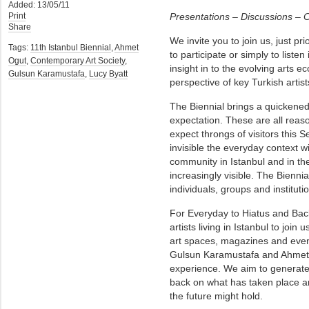
Added: 13/05/11
Print
Presentations – Discussions – C
Share
We invite you to join us, just pri
Tags:
11th Istanbul Biennial
,
Ahmet
to participate or simply to listen
Ogut
,
Contemporary Art Society
,
insight in to the evolving arts ec
Gulsun Karamustafa
,
Lucy Byatt
perspective of key Turkish artist
The Biennial brings a quickened
expectation. These are all reas
expect throngs of visitors this
invisible the everyday context wi
community in Istanbul and in th
increasingly visible. The Biennia
individuals, groups and instituti
For Everyday to Hiatus and Bac
artists living in Istanbul to join u
art spaces, magazines and event
Gulsun Karamustafa and Ahmet O
experience. We aim to generate a
back on what has taken place an
the future might hold.