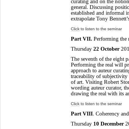
curating and on the notio
general. Discussing positi
established and informal in
extrapolate Tony Bennett’
Click
to listen to the seminar
Part VII.
Performing the 
Thursday
22 October
201
The seventh of the eight pa
Performing the real will 
approach to auteur curatin
traceability of subjectivit
of art. Visiting Robert Sto
wording auteur curator, th
drawing the real with its an
Click
to listen to the seminar
Part VIII
.
Coherency and
Thursday
10 December
2