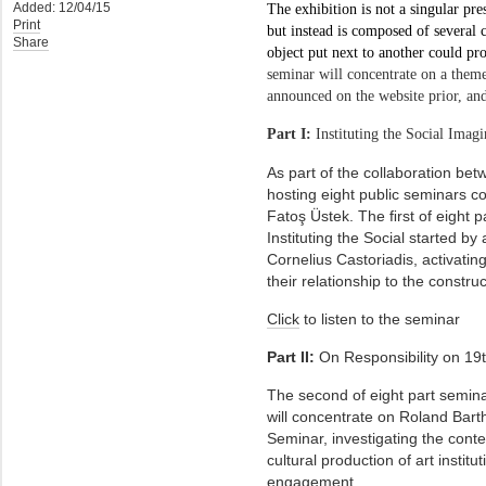
Added: 12/04/15
The exhibition is not a singular pre
Print
but instead is composed of several c
Share
object put next to another could pr
seminar will concentrate on a theme
announced on the website prior, and
Part I:
Instituting the Social Imag
As part of the collaboration bet
hosting eight public seminars c
Fatoş Üstek. The ﬁrst of eight pa
Instituting the Social started b
Cornelius Castoriadis, activatin
their relationship to the constru
Click
to listen to the seminar
Part II:
On Responsibility on 19
The second of eight part seminar
will concentrate on Roland Barth
Seminar, investigating the conte
cultural production of art instit
engagement.