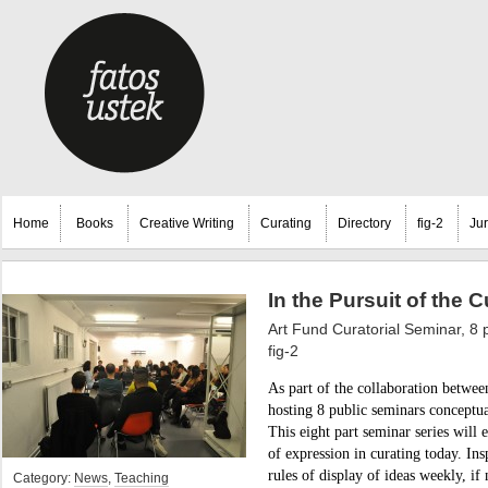
Home
Books
Creative Writing
Curating
Directory
fig-2
Ju
In the Pursuit of the C
Art Fund Curatorial Seminar, 8 
fig-2
As part of the collaboration betwee
hosting 8 public seminars conceptu
This eight part seminar series will 
of expression in curating today. Ins
rules of display of ideas weekly, if 
Category:
News
,
Teaching