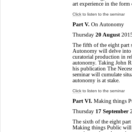
art experience in the form 
Click
to listen to the seminar
Part V.
On Autonomy
Thursday
20 August
2015
The fifth of the eight part 
Autonomy will delve into 
curatorial production in re
autonomy. Taking John Ro
his publication The Necess
seminar will cumulate sit
autonomy is at stake.
Click
to listen to the seminar
Part VI.
Making things P
Thursday
17 September
2
The sixth of the eight part 
Making things Public will