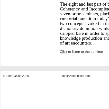
The eight and last part of t
Coherency and Incompletene
seven prior seminars, plac
curatorial pursuit in today
two concepts evoked in the 
dictionary definition whil
stripped bare in order to s
knowledge production and 
of art encounters.
Click
to listen to the seminar
© Fatos Ustek 2026
mail@fatosustek.com