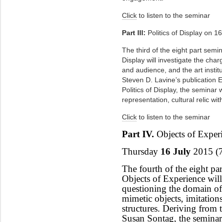
Click
to listen to the seminar
Part III:
Politics of Display on 16
The third of the eight part semina
Display will investigate the cha
and audience, and the art instit
Steven D. Lavine’s publication E
Politics of Display, the seminar w
representation, cultural relic wit
Click
to listen to the seminar
Part IV.
Objects of Exper
Thursday
16 July
2015 (
The fourth of the eight part
Objects of Experience will
questioning the domain of 
mimetic objects, imitation
structures. Deriving from 
Susan Sontag, the seminar 