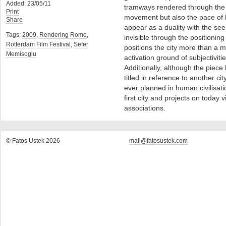
Added: 23/05/11
tramways rendered through the n
Print
movement but also the pace of li
Share
appear as a duality with the see
Tags:
2009
,
Rendering Rome
,
invisible through the positionin
Rotterdam Film Festival
,
Sefer
positions the city more than a m
Memisoglu
activation ground of subjectivitie
Additionally, although the piece
titled in reference to another cit
ever planned in human civilisati
first city and projects on today
associations.
© Fatos Ustek 2026
mail@fatosustek.com