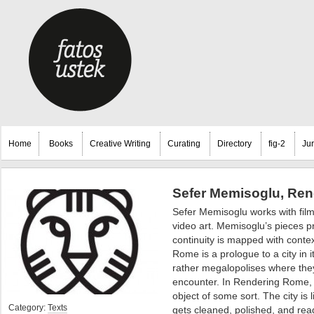
Home
Books
Creative Writing
Curating
Directory
fig-2
Ju
Sefer Memisoglu, Ren
Sefer Memisoglu works with film
video art.
Memisoglu’s pieces pr
continuity is mapped with conte
Rome is a prologue to a city in i
rather megalopolises where the
encounter. In Rendering Rome, w
object of some sort. The city is l
Category:
Texts
gets cleaned, polished, and ready