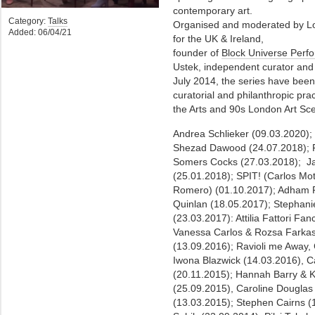
contemporary art.
Category:
Talks
Organised and moderated by Lou
Added: 06/04/21
for the UK & Ireland,
founder of
Block Universe Perfo
Ustek, independent curator and 
July 2014, the series have been
curatorial and philanthropic pra
the Arts and 90s London Art Sc
Andrea Schlieker (09.03.2020)
Shezad Dawood (24.07.2018); F
Somers Cocks (27.03.2018); J
(25.01.2018); SPIT! (Carlos Mot
Romero) (01.10.2017); Adham 
Quinlan (18.05.2017); Stephan
(23.03.2017): Attilia Fattori Fa
Vanessa Carlos & Rozsa Farkas
(13.09.2016); Ravioli me Away,
Iwona Blazwick (14.03.2016), C
(20.11.2015); Hannah Barry & K
(25.09.2015), Caroline Dougla
(13.03.2015); Stephen Cairns 