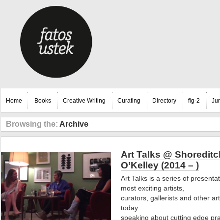
Home
Books
Creative Writing
Curating
Directory
fig-2
Ju
Browsing the:
Archive
Art Talks @ Shoredit
O’Kelley (2014 – )
Art Talks is a series of present
most exciting artists,
curators, gallerists and other ar
today
speaking about cutting edge pra