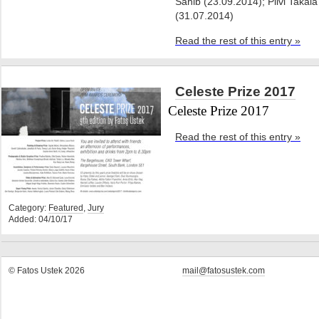
Sahib (23.09.2014); Pilvi Takala
(31.07.2014)
Read the rest of this entry »
Celeste Prize 2017
Celeste Prize 2017
Read the rest of this entry »
Category:
Featured
,
Jury
Added: 04/10/17
© Fatos Ustek 2026
mail@fatosustek.com