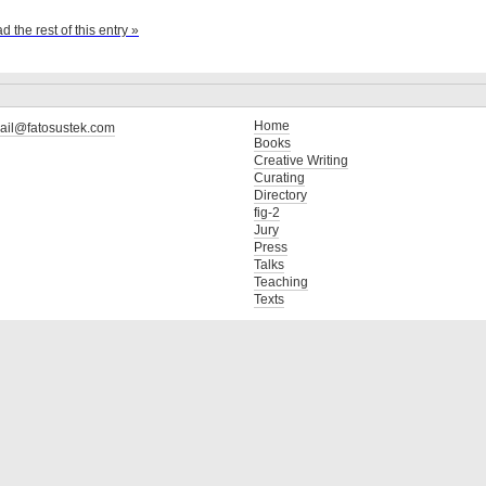
d the rest of this entry »
Home
ail@fatosustek.com
Books
Creative Writing
Curating
Directory
fig-2
Jury
Press
Talks
Teaching
Texts