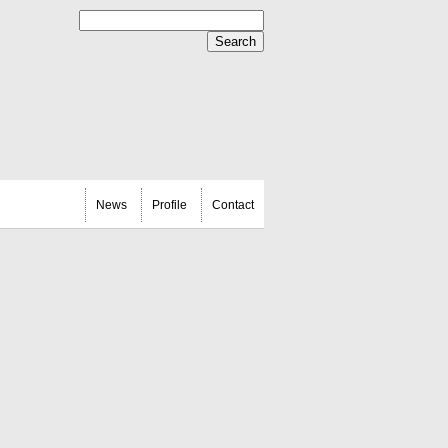
News
Profile
Contact