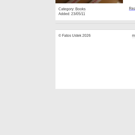
Rea
Category:
Books
Added: 23/05/11
© Fatos Ustek 2026
m