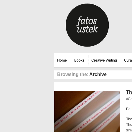
Home
Books
Creative Writing
Cura
Browsing the:
Archive
Th
//C
Ed.
The
The
sim