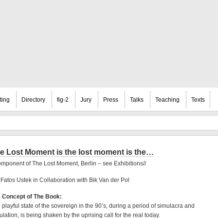
ting
Directory
fig-2
Jury
Press
Talks
Teaching
Texts
e Lost Moment is the lost moment is the…
omponent of The Lost Moment, Berlin – see Exhibitions//
 Fatos Ustek in Collaboration with Bik Van der Pol
 Concept of The Book:
 playful state of the sovereign in the 90’s, during a period of simulacra and
ulation, is being shaken by the uprising call for the real today.