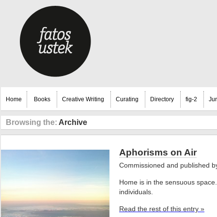
Home
Books
Creative Writing
Curating
Directory
fig-2
Ju
Browsing the:
Archive
Aphorisms on Air
Commissioned and published 
Home is in the sensuous space. 
individuals.
Read the rest of this entry »