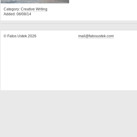
Category:
Creative Writing
Added: 08/08/14
© Fatos Ustek 2026
mail@fatosustek.com