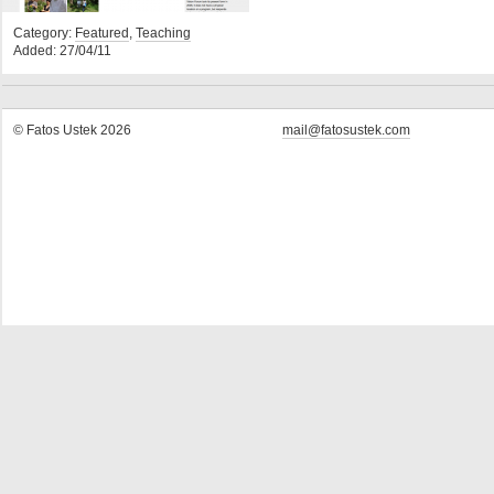
Category:
Featured
,
Teaching
Added: 27/04/11
© Fatos Ustek 2026
mail@fatosustek.com