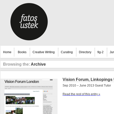
Home
Books
Creative Writing
Curating
Directory
fig-2
Ju
Browsing the:
Archive
Vision Forum, Linkopings 
Sep 2010 – June 2013 Guest Tutor
Read the rest of this entry »