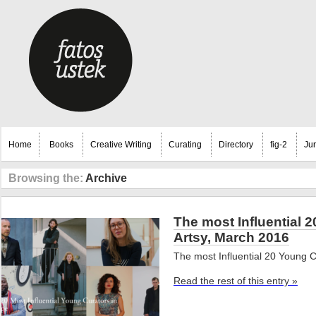
Home
Books
Creative Writing
Curating
Directory
fig-2
Ju
Browsing the:
Archive
The most Influential 
Artsy, March 2016
The most Influential 20 Young C
Read the rest of this entry »