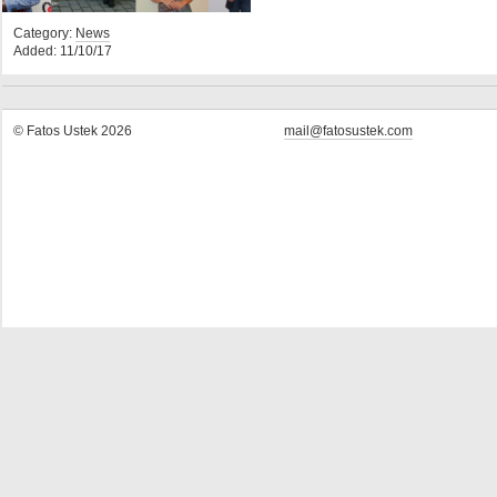
Category:
News
Added: 11/10/17
© Fatos Ustek 2026
mail@fatosustek.com