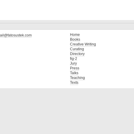
Home
ail@fatosustek.com
Books
Creative Writing
Curating
Directory
fig-2
Jury
Press
Talks
Teaching
Texts