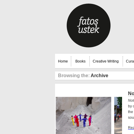
Home
Books
Creative Writing
Cura
Browsing the:
Archive
No
Not
by 
the
sou
Rea