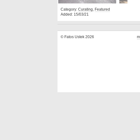
Category:
Curating
,
Featured
Added: 15/03/21
© Fatos Ustek 2026
m