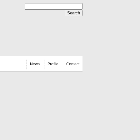
News
Profile
Contact