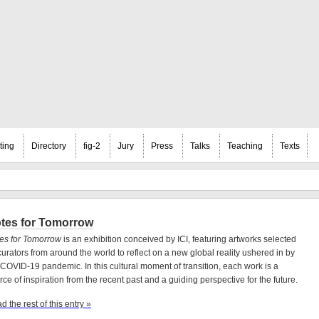
ting
Directory
fig-2
Jury
Press
Talks
Teaching
Texts
tes for Tomorrow
es for Tomorrow
is an exhibition conceived by ICI, featuring artworks selected
curators from around the world to reflect on a new global reality ushered in by
 COVID-19 pandemic. In this cultural moment of transition, each work is a
rce of inspiration from the recent past and a guiding perspective for the future.
d the rest of this entry »