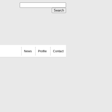
News
Profile
Contact