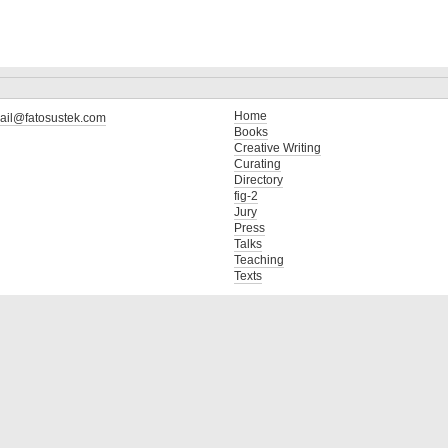
Home
ail@fatosustek.com
Books
Creative Writing
Curating
Directory
fig-2
Jury
Press
Talks
Teaching
Texts