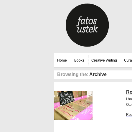
Home
Books
Creative Writing
Cura
Browsing the:
Archive
Ro
I h
Oto
Rea