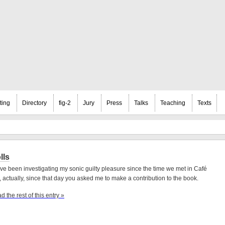
ting
Directory
fig-2
Jury
Press
Talks
Teaching
Texts
lls
ave been investigating my sonic guilty pleasure since the time we met in Café
, actually, since that day you asked me to make a contribution to the book.
d the rest of this entry »