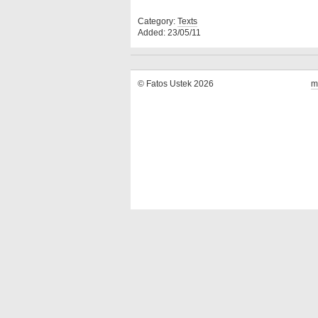
Category:
Texts
Added: 23/05/11
© Fatos Ustek 2026
m