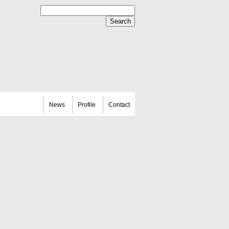
News
Profile
Contact