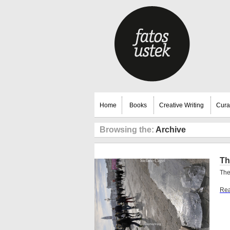
Home
Books
Creative Writing
Cura
Browsing the:
Archive
Th
The
Rea