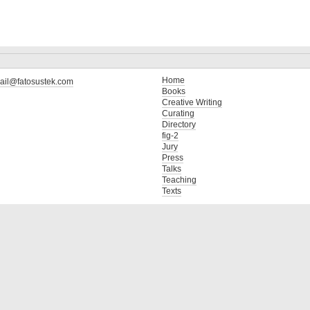
Home
ail@fatosustek.com
Books
Creative Writing
Curating
Directory
fig-2
Jury
Press
Talks
Teaching
Texts