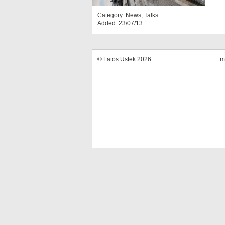
Category:
News
,
Talks
Added: 23/07/13
© Fatos Ustek 2026
m