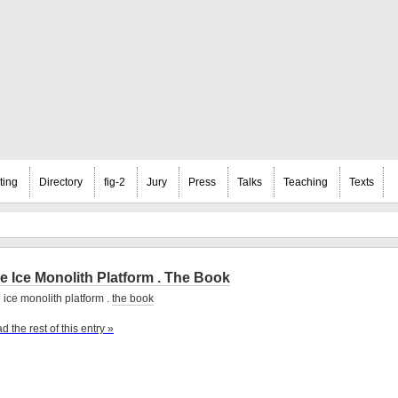
ting
Directory
fig-2
Jury
Press
Talks
Teaching
Texts
e Ice Monolith Platform . The Book
 ice monolith platform .
the book
d the rest of this entry »