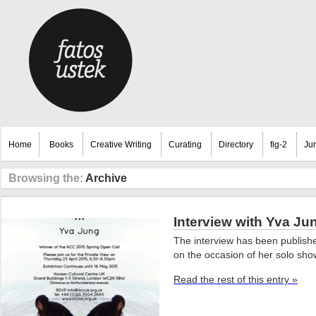
Home
Books
Creative Writing
Curating
Directory
fig-2
Ju
Browsing the:
Archive
Interview with Yva Ju
The interview has been publishe
on the occasion of her solo sh
Read the rest of this entry »