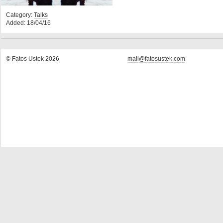
Category:
Talks
Added: 18/04/16
© Fatos Ustek 2026
mail@fatosustek.com