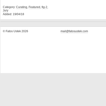
Category:
Curating
,
Featured
,
fig-2
,
Jury
Added: 19/04/18
© Fatos Ustek 2026
mail@fatosustek.com