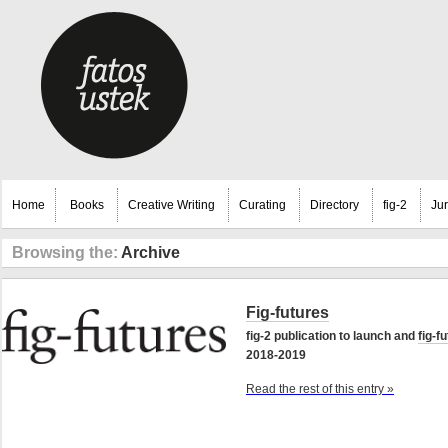
Home
Books
Creative Writing
Curating
Directory
fig-2
Ju
Browsing the:
Archive
Fig-futures
fig-2 publication to launch and
fig-f
2018-2019
Read the rest of this entry »