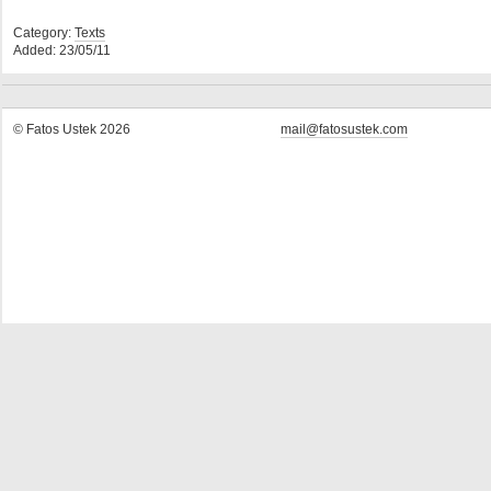
Category:
Texts
Added: 23/05/11
© Fatos Ustek 2026
mail@fatosustek.com