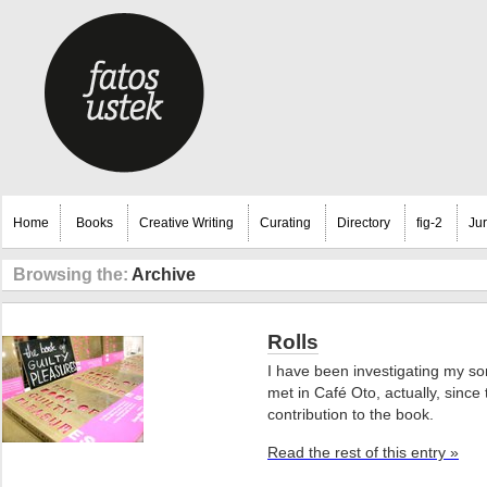
Home
Books
Creative Writing
Curating
Directory
fig-2
Ju
Browsing the:
Archive
Rolls
I have been investigating my son
met in Café Oto, actually, sinc
contribution to the book.
Read the rest of this entry »