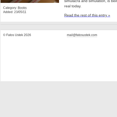
simulacra and simulation, is bei
real today.
Category:
Books
Added: 23/05/11
Read the rest of this entry »
© Fatos Ustek 2026
mail@fatosustek.com