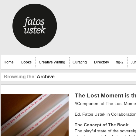
Home
Books
Creative Writing
Curating
Directory
fig-2
Ju
Browsing the:
Archive
The Lost Moment is t
//Component of The Lost Moment,
Ed. Fatos Ustek in Collaboration
The Concept of The Book:
The playful state of the sovereig