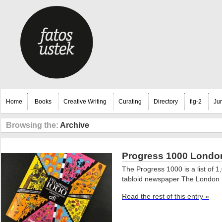
Home
Books
Creative Writing
Curating
Directory
fig-2
Ju
Browsing the:
Archive
Progress 1000 London’
The Progress 1000 is a list of 
tabloid newspaper The London 
Read the rest of this entry »