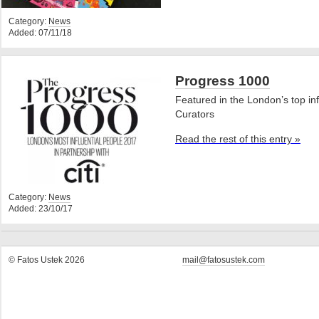
Category:
News
Added: 07/11/18
Progress 1000
Featured in the London’s top inf
Curators
Read the rest of this entry »
Category:
News
Added: 23/10/17
© Fatos Ustek 2026
mail@fatosustek.com