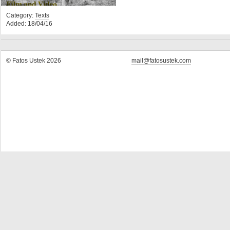
Category:
Texts
Added: 18/04/16
© Fatos Ustek 2026
mail@fatosustek.com