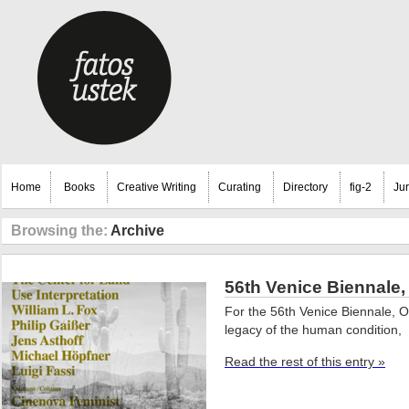
Home
Books
Creative Writing
Curating
Directory
fig-2
Ju
Browsing the:
Archive
56th Venice Biennale,
For the 56th Venice Biennale, 
legacy of the human condition,
Read the rest of this entry »