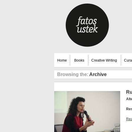
Home
Books
Creative Writing
Cura
Browsing the:
Archive
Ru
Alt
Res
Rea