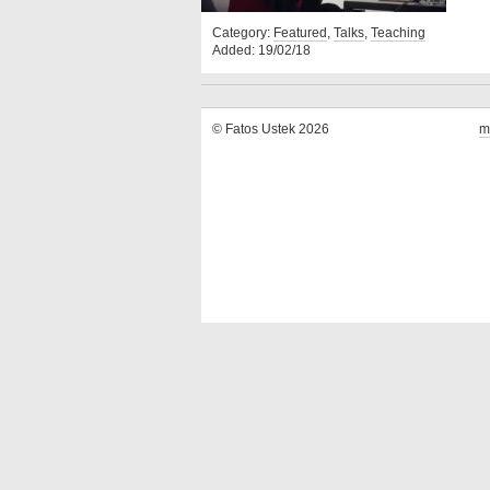
Category:
Featured
,
Talks
,
Teaching
Added: 19/02/18
© Fatos Ustek 2026
m