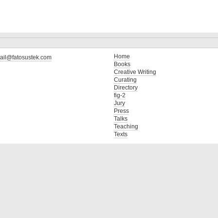
Home
ail@fatosustek.com
Books
Creative Writing
Curating
Directory
fig-2
Jury
Press
Talks
Teaching
Texts