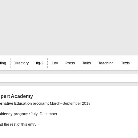
ting
Directory
fig-2
Jury
Press
Talks
Teaching
Texts
pert Academy
ernative Education program:
March–September 2018
idency program:
July–December
d the rest of this entry »