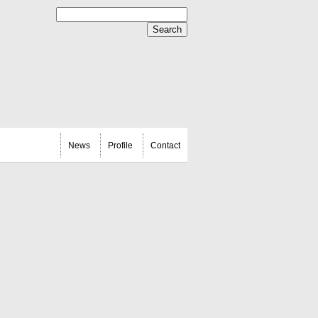
News
Profile
Contact