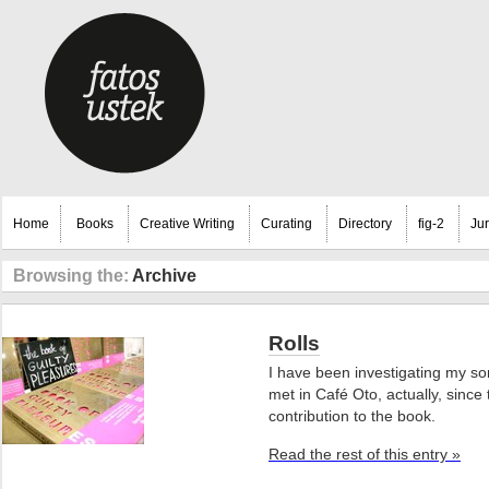
Home
Books
Creative Writing
Curating
Directory
fig-2
Ju
Browsing the:
Archive
Rolls
I have been investigating my son
met in Café Oto, actually, sinc
contribution to the book.
Read the rest of this entry »