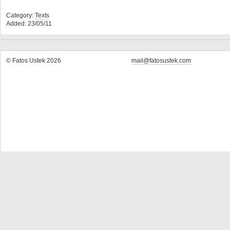
Category:
Texts
Added: 23/05/11
© Fatos Ustek 2026
mail@fatosustek.com