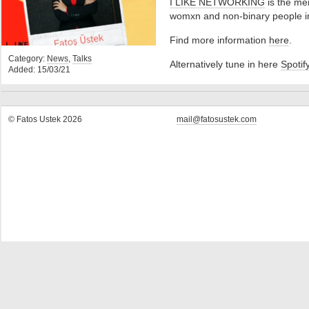
I LIKE NETWORKING
is the me
womxn and non-binary people in 
Find more information
here
.
Category:
News
,
Talks
Alternatively tune in here
Spotif
Added: 15/03/21
© Fatos Ustek 2026
mail@fatosustek.com