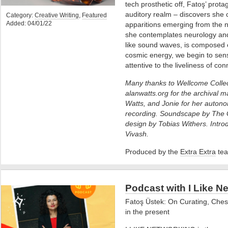
tech prosthetic off, Fatoş’ prota
auditory realm – discovers she c
Category:
Creative Writing
,
Featured
Added: 04/01/22
apparitions emerging from the n
she contemplates neurology and 
like sound waves, is composed ent
cosmic energy, we begin to sens
attentive to the liveliness of con
Many thanks to Wellcome Collec
alanwatts.org for the archival ma
Watts, and Jonie for her auto
recording. Soundscape by The 
design by Tobias Withers. Intro
Vivash.
Produced by the
Extra Extra
tea
Podcast with I Like N
Fatoş Üstek: On Curating, Ches
in the present