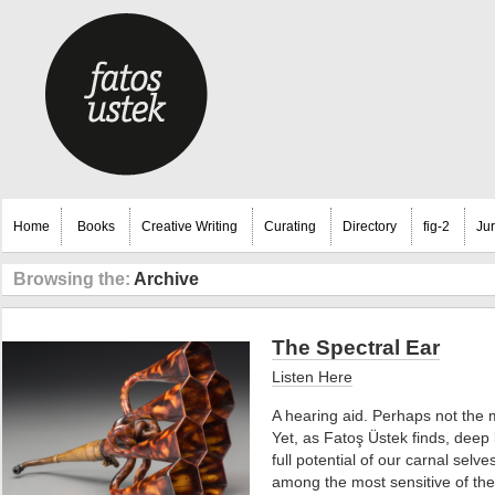
Home
Books
Creative Writing
Curating
Directory
fig-2
Ju
Browsing the:
Archive
The Spectral Ear
Listen Here
A hearing aid. Perhaps not the m
Yet, as Fatoş Üstek finds, deep l
full potential of our carnal selve
among the most sensitive of th