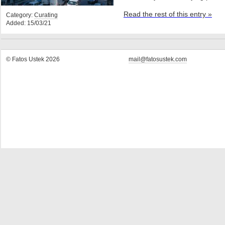
Read the rest of this entry »
Category:
Curating
Added: 15/03/21
© Fatos Ustek 2026
mail@fatosustek.com