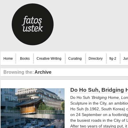
Home
Books
Creative Writing
Curating
Directory
fig-2
Ju
Browsing the:
Archive
Do Ho Suh, Bridging 
Do Ho Suh ‘
Bridging Home, Lo
Sculpture in the City, an ambiti
Ho Suh (b.1962, South Korea) c
on 24 September on a footbrid
the busiest roads in the City of
After two years of staying put, 