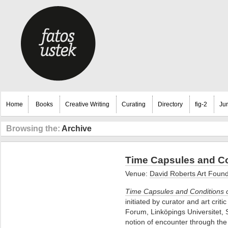
Home
Books
Creative Writing
Curating
Directory
fig-2
Ju
Browsing the:
Archive
Time Capsules and Co
Venue:
David Roberts Art Fou
Time Capsules and Conditions 
initiated by curator and art cri
Forum, Linköpings Universitet, 
notion of encounter through the 