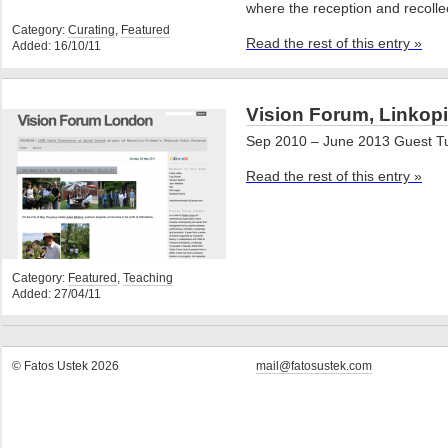
where the reception and recolle
Category:
Curating
,
Featured
Read the rest of this entry »
Added: 16/10/11
Vision Forum, Linkopi
Sep 2010 – June 2013 Guest T
Read the rest of this entry »
Category:
Featured
,
Teaching
Added: 27/04/11
© Fatos Ustek 2026
mail@fatosustek.com