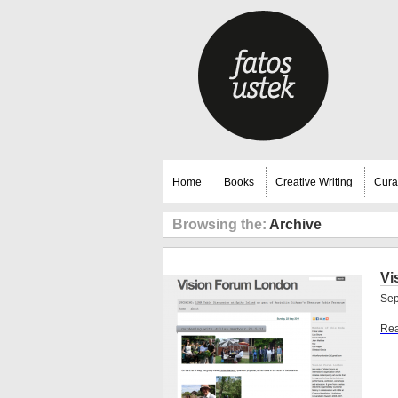
Home
Books
Creative Writing
Cura
Browsing the:
Archive
Vi
Sep
Rea