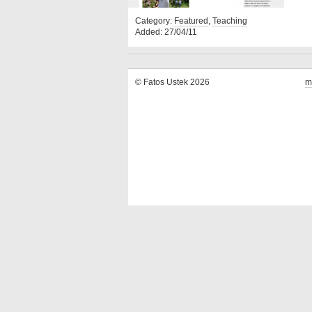
Category:
Featured
,
Teaching
Added: 27/04/11
© Fatos Ustek 2026
m