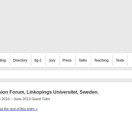
ting
Directory
fig-2
Jury
Press
Talks
Teaching
Texts
sion Forum, Linkopings Universitet, Sweden.
 2010 – June 2013 Guest Tutor
d the rest of this entry »