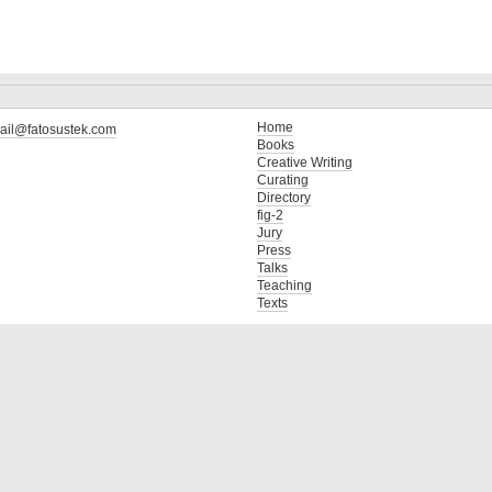
Home
ail@fatosustek.com
Books
Creative Writing
Curating
Directory
fig-2
Jury
Press
Talks
Teaching
Texts