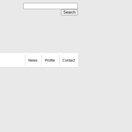
News
Profile
Contact