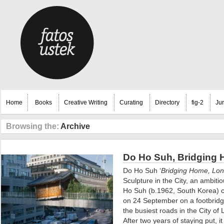
Home
Books
Creative Writing
Curating
Directory
fig-2
Ju
Browsing the:
Archive
Do Ho Suh, Bridging 
Do Ho Suh ‘
Bridging Home, Lo
Sculpture in the City, an ambiti
Ho Suh (b.1962, South Korea) c
on 24 September on a footbrid
the busiest roads in the City of
After two years of staying put, 