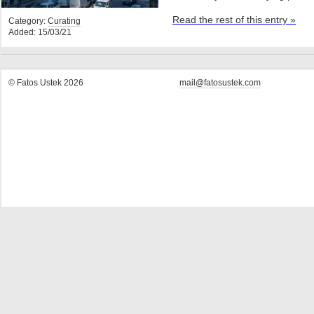
Read the rest of this entry »
Category:
Curating
Added: 15/03/21
© Fatos Ustek 2026
mail@fatosustek.com