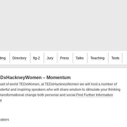
ting
Directory
fig-2
Jury
Press
Talks
Teaching
Texts
DxHackneyWomen – Momentum
part of world TEDxWomen, at TEDxHackneyWomen we will host a number of
derful and inspiring speakers who will share wisdom to stimulate your thinking
transformational change both personal and social.
Find Further Information
re
akers