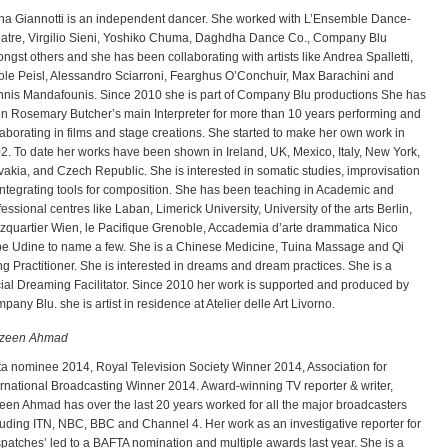
na Giannotti is an independent dancer. She worked with L’Ensemble Dance-
atre, Virgilio Sieni, Yoshiko Chuma, Daghdha Dance Co., Company Blu
ngst others and she has been collaborating with artists like Andrea Spalletti,
ole Peisl, Alessandro Sciarroni, Fearghus O’Conchuir, Max Barachini and
nnis Mandafounis. Since 2010 she is part of Company Blu productions She has
n Rosemary Butcher’s main Interpreter for more than 10 years performing and
laborating in films and stage creations. She started to make her own work in
2. To date her works have been shown in Ireland, UK, Mexico, Italy, New York,
vakia, and Czech Republic. She is interested in somatic studies, improvisation
integrating tools for composition. She has been teaching in Academic and
fessional centres like Laban, Limerick University, University of the arts Berlin,
zquartier Wien, le Pacifique Grenoble, Accademia d’arte drammatica Nico
e Udine to name a few. She is a Chinese Medicine, Tuina Massage and Qi
g Practitioner. She is interested in dreams and dream practices. She is a
ial Dreaming Facilitator. Since 2010 her work is supported and produced by
pany Blu. she is artist in residence at Atelier delle Art Livorno.
zeen Ahmad
ta nominee 2014, Royal Television Society Winner 2014, Association for
ernational Broadcasting Winner 2014. Award-winning TV reporter & writer,
een Ahmad has over the last 20 years worked for all the major broadcasters
luding ITN, NBC, BBC and Channel 4. Her work as an investigative reporter for
spatches’ led to a BAFTA nomination and multiple awards last year. She is a