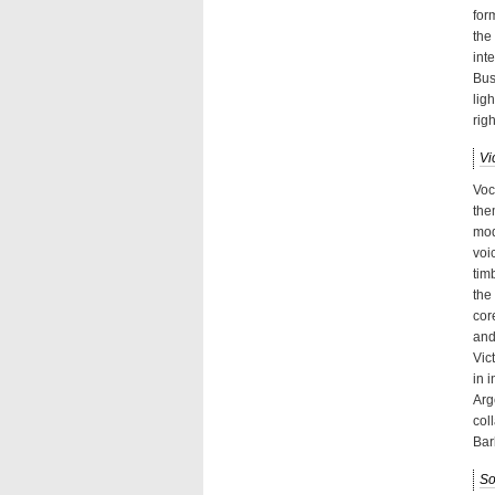
for
the
int
Bus
lig
rig
Vi
Voc
the
mod
voi
tim
the
cor
and
Vic
in 
Arg
col
Bar
So