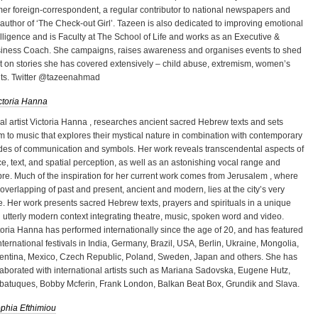
mer foreign-correspondent, a regular contributor to national newspapers and
 author of ‘The Check-out Girl’. Tazeen is also dedicated to improving emotional
elligence and is Faculty at The School of Life and works as an Executive &
iness Coach. She campaigns, raises awareness and organises events to shed
ht on stories she has covered extensively – child abuse, extremism, women’s
hts. Twitter @tazeenahmad
ctoria Hanna
al artist Victoria Hanna , researches ancient sacred Hebrew texts and sets
m to music that explores their mystical nature in combination with contemporary
es of communication and symbols. Her work reveals transcendental aspects of
ce, text, and spatial perception, as well as an astonishing vocal range and
bre. Much of the inspiration for her current work comes from Jerusalem , where
 overlapping of past and present, ancient and modern, lies at the city’s very
e. Her work presents sacred Hebrew texts, prayers and spirituals in a unique
 utterly modern context integrating theatre, music, spoken word and video.
toria Hanna has performed internationally since the age of 20, and has featured
international festivals in India, Germany, Brazil, USA, Berlin, Ukraine, Mongolia,
entina, Mexico, Czech Republic, Poland, Sweden, Japan and others. She has
laborated with international artists such as Mariana Sadovska, Eugene Hutz,
batuques, Bobby Mcferin, Frank London, Balkan Beat Box, Grundik and Slava.
phia Efthimiou