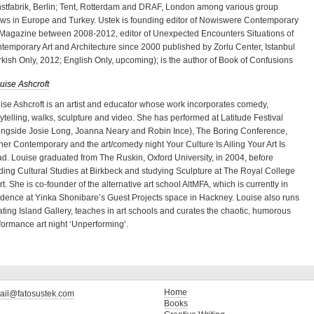
stfabrik, Berlin; Tent, Rotterdam and DRAF, London among various group
ws in Europe and Turkey. Ustek is founding editor of Nowiswere Contemporary
 Magazine between 2008-2012, editor of Unexpected Encounters Situations of
temporary Art and Architecture since 2000 published by Zorlu Center, Istanbul
rkish Only, 2012; English Only, upcoming); is the author of Book of Confusions
uise Ashcroft
ise Ashcroft is an artist and educator whose work incorporates comedy,
rytelling, walks, sculpture and video. She has performed at Latitude Festival
ongside Josie Long, Joanna Neary and Robin Ince), The Boring Conference,
ner Contemporary and the art/comedy night Your Culture Is Ailing Your Art Is
d. Louise graduated from The Ruskin, Oxford University, in 2004, before
ding Cultural Studies at Birkbeck and studying Sculpture at The Royal College
Art. She is co-founder of the alternative art school AltMFA, which is currently in
idence at Yinka Shonibare’s Guest Projects space in Hackney. Louise also runs
ating Island Gallery, teaches in art schools and curates the chaotic, humorous
formance art night ‘Unperforming’.
Home
ail@fatosustek.com
Books