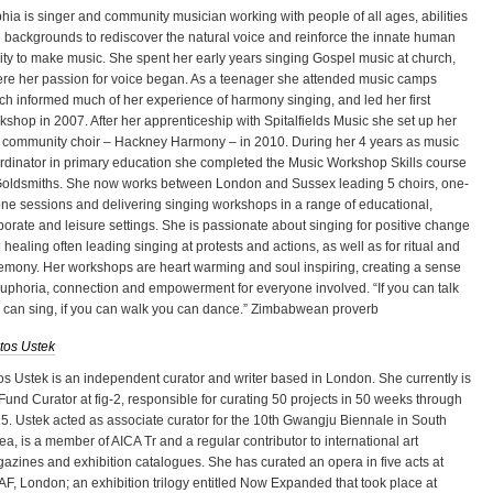
hia is singer and community musician working with people of all ages, abilities
 backgrounds to rediscover the natural voice and reinforce the innate human
lity to make music. She spent her early years singing Gospel music at church,
re her passion for voice began. As a teenager she attended music camps
ch informed much of her experience of harmony singing, and led her first
kshop in 2007. After her apprenticeship with Spitalfields Music she set up her
st community choir – Hackney Harmony – in 2010. During her 4 years as music
rdinator in primary education she completed the Music Workshop Skills course
Goldsmiths. She now works between London and Sussex leading 5 choirs, one-
one sessions and delivering singing workshops in a range of educational,
porate and leisure settings. She is passionate about singing for positive change
 healing often leading singing at protests and actions, as well as for ritual and
emony. Her workshops are heart warming and soul inspiring, creating a sense
euphoria, connection and empowerment for everyone involved. “If you can talk
 can sing, if you can walk you can dance.” Zimbabwean proverb
tos Ustek
os Ustek is an independent curator and writer based in London. She currently is
 Fund Curator at fig-2, responsible for curating 50 projects in 50 weeks through
5. Ustek acted as associate curator for the 10th Gwangju Biennale in South
ea, is a member of AICA Tr and a regular contributor to international art
azines and exhibition catalogues. She has curated an opera in five acts at
F, London; an exhibition trilogy entitled Now Expanded that took place at