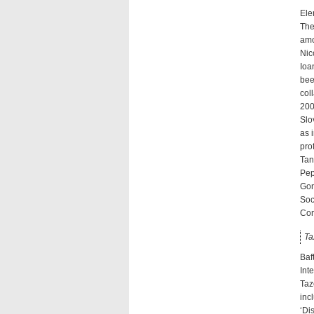
Ele
The
amo
Nic
Ioa
bee
col
200
Slo
as 
pro
Tan
Pep
Gon
Soc
Com
Ta
Baf
Int
Taz
inc
‘Di