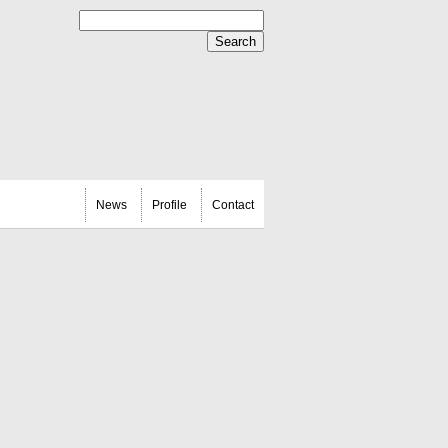
News
Profile
Contact