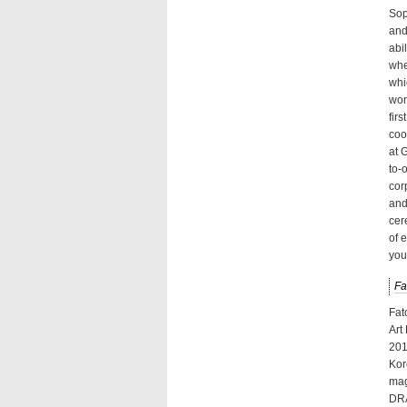
Sop
and
abi
whe
whi
wor
fir
coo
at 
to-
cor
and
cer
of 
you
Fa
Fat
Art
201
Kor
mag
DRA