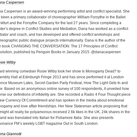
na Caspersen
a Caspersen is an award-winning performing artist and conflict specialist. She
 been a primary collaborator of choreographer William Forsythe in the Ballet
nkfurt and the Forsythe Company for the last 27 years. Since completing a
ter’s degree in Conflict Studies and Mediation, Dana has worked as a conflict
iator and coach, and has developed and offered conflict workshops and
reographic public dialogue projects internationally. Dana is the author of the
 book CHANGING THE CONVERSATION: The 17 Principles of Conflict
olution, published by Penguin Books in January 2015. @danacaspersen
sie Wilby
rd winning comedian Rosie Wilby took her show Is Monogamy Dead? to
embly Hall at Edinburgh Fringe 2013 and has since performed it at London
ence Museum Lates, Secret Garden Party Festival, How The Light Gets In and
e. Based on an anonymous online survey of 100 respondents, it unveiled how
erse our definitions of infidelity are. She recorded a Radio 4 Four Thought piece
ew Currency Of Commitment and has spoken in the media about emotional
ogamy and love affair friendships. Her New Statesman article proposing that
might all really be polyamorous received 2.6k likes in the UK, 24k shares in the
and was translated into Italian for Poliamore Italia. She also presents
onance FM’s weekly LGBT magazine Out in South London.
ena Giannotti