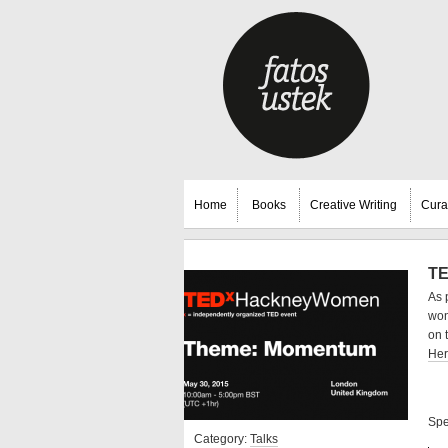
Home
Books
Creative Writing
Cura
TE
As 
won
on 
He
Spe
Category:
Talks