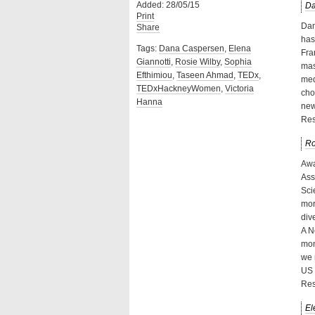
Added: 28/05/15
Da
Print
Dan
Share
has
Tags:
Dana Caspersen
,
Elena
Fra
Giannotti
,
Rosie Wilby
,
Sophia
mas
Efthimiou
,
Taseen Ahmad
,
TEDx
,
med
TEDxHackneyWomen
,
Victoria
cho
Hanna
new
Res
Ro
Awa
Ass
Sci
mor
div
A N
mon
we 
US 
Res
El