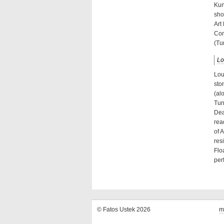
Kun
sho
Art
Con
(Tu
Lo
Lou
sto
(al
Tur
Dea
rea
of 
res
Flo
per
© Fatos Ustek 2026
m